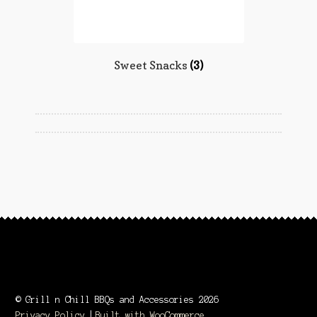
Sweet Snacks
(3)
© Grill n Chill BBQs and Accessories 2026
Privacy Policy
Built with WooCommerce
.