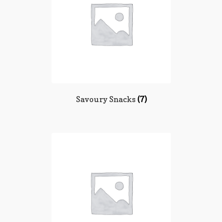
Savoury Snacks
(7)