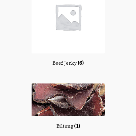
Terms and Conditions
Beef Jerky
(6)
Biltong
(1)