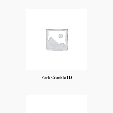
Pork Crackle
(1)