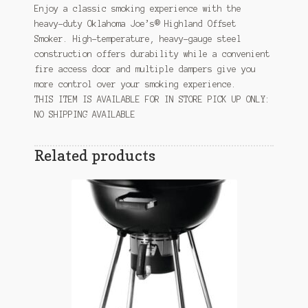
Enjoy a classic smoking experience with the
heavy-duty Oklahoma Joe’s® Highland Offset
Smoker. High-temperature, heavy-gauge steel
construction offers durability while a convenient
fire access door and multiple dampers give you
more control over your smoking experience.
THIS ITEM IS AVAILABLE FOR IN STORE PICK UP ONLY:
NO SHIPPING AVAILABLE
Related products