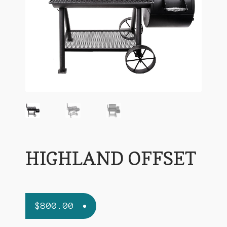
Terms and Conditions
HIGHLAND OFFSET
$
800.00