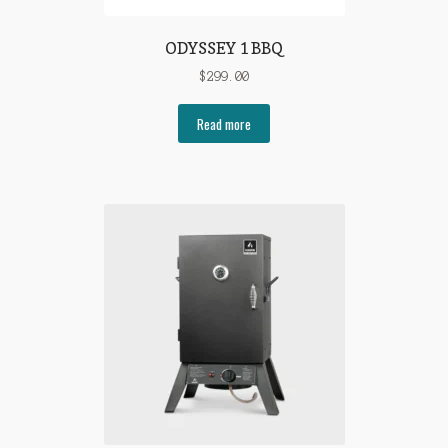
ODYSSEY 1 BBQ
$
299.00
Read more