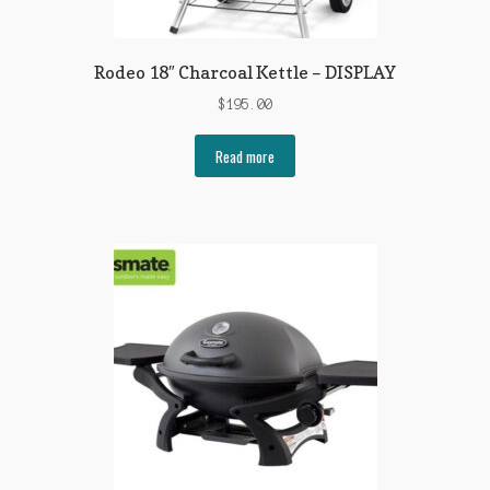
Rodeo 18″ Charcoal Kettle – DISPLAY
$
195.00
Read more