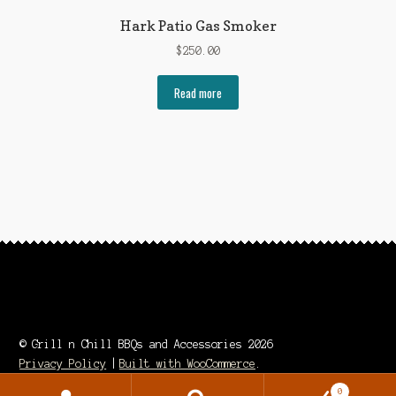
Hark Patio Gas Smoker
$
250.00
Read more
© Grill n Chill BBQs and Accessories 2026
Privacy Policy
Built with WooCommerce
.
0