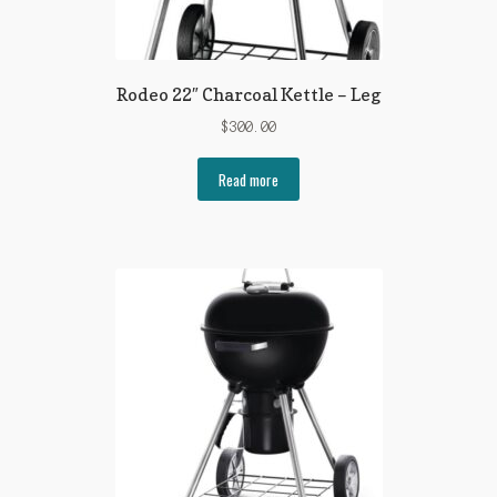
Rodeo 22″ Charcoal Kettle – Leg
$
300.00
Read more