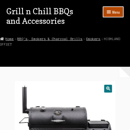
Grill n Chill BBQs
Skip
Skip
Menu
to
to
and Accessories
navigation
content
Home
Home
BBQ's, Smokers & Charcoal Grills
Smokers
HIGHLAND
OFFSET
About
Cart
Checkout
Contact
Demo & Display Units For Sale
Privacy Policy
Shop