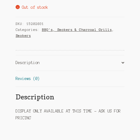
Out of stock
SKU:
15202031
Categories:
BBQ's, Smokers & Charcoal Grills
,
Smokers
Description
Reviews (0)
Description
DISPLAY ONLY AVAILABLE AT THIS TIME – ASK US FOR
PRICING