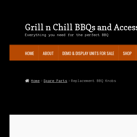
Grill n Chill BBQs and Acces
Skip
Skip
to
to
Everything you need for the perfect BBQ
navigation
content
HOME
ABOUT
DEMO & DISPLAY UNITS FOR SALE
SHOP
Home
About
Cart
Checkout
Contact
Demo & Display Units For Sale
Privac
Home
Spare Parts
Replacement BBQ Knobs