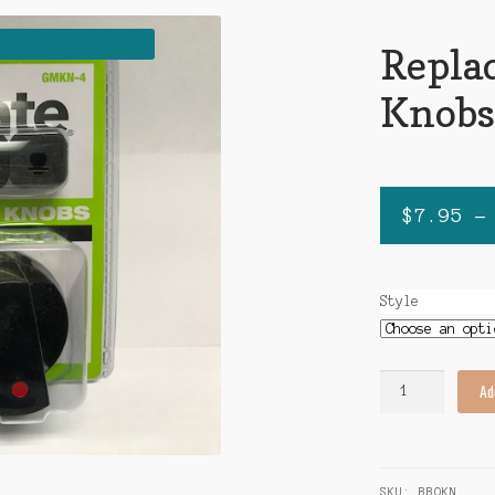
Repla
Knob
$
7.95
–
Style
Replacement
Ad
BBQ
Knobs
quantity
SKU:
BBQKN