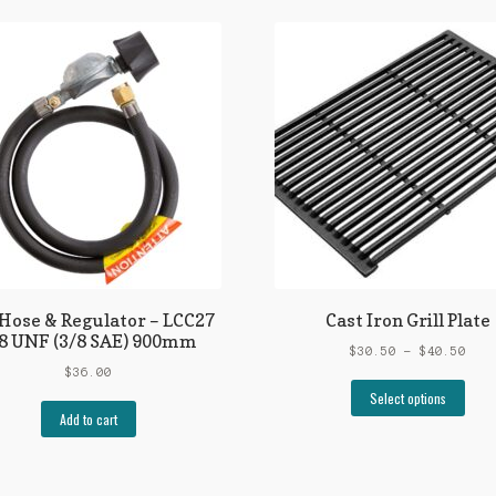
Hose & Regulator – LCC27
Cast Iron Grill Plate
8 UNF (3/8 SAE) 900mm
Pric
$
30.50
–
$
40.50
rang
$
36.00
This
$30.
Select options
prod
thro
Add to cart
has
$40.
mult
vari
The