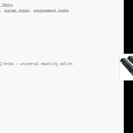
e Parts
s
,
burner knobs
,
replacement knobs
Q knobs – universal mounting option.