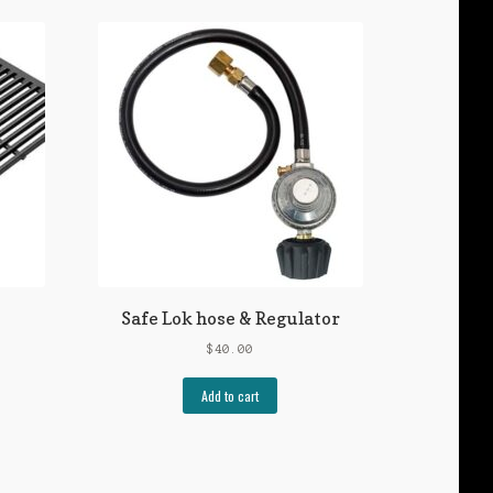
Safe Lok hose & Regulator
e
$
40.00
e:
50
Add to cart
uct
ugh
50
iple
ants.