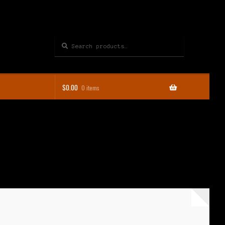
Search
Search
for:
$
0.00
0 items