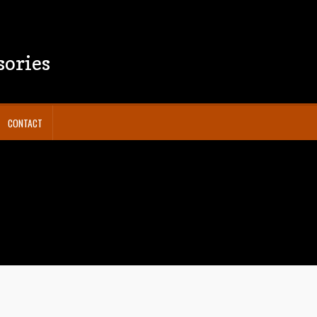
sories
CONTACT
y Policy
Shop
Terms and Conditions