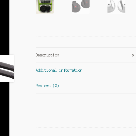
Description
Additional information
Reviews (0)