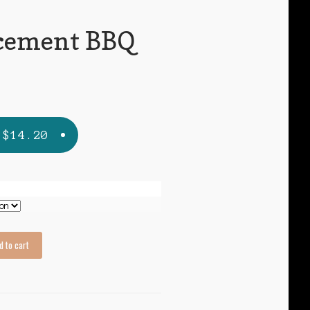
cement BBQ
s
Price
$
14.20
range:
$7.95
through
$14.20
d to cart