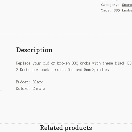
Category:
Spar
Tags:
BBQ knob
Description
Replace your old or broken BBQ knobs with these black BB
2 Knobs per pack – suits 6mm and 8mm Spindles
Budget: Black
Deluxe: Chrome
Related products