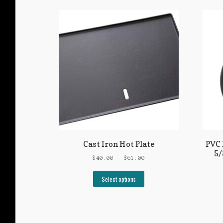
Cast Iron Hot Plate
PVC 
5/
Price
$
40.00
–
$
61.00
range:
This
$40.00
Select options
product
through
has
$61.00
multiple
variants.
The