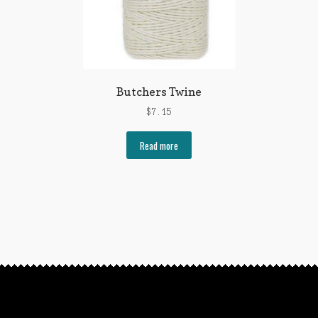
Butchers Twine
$
7.15
Read more