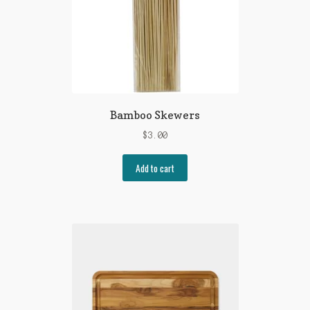
Bamboo Skewers
$
3.00
Add to cart