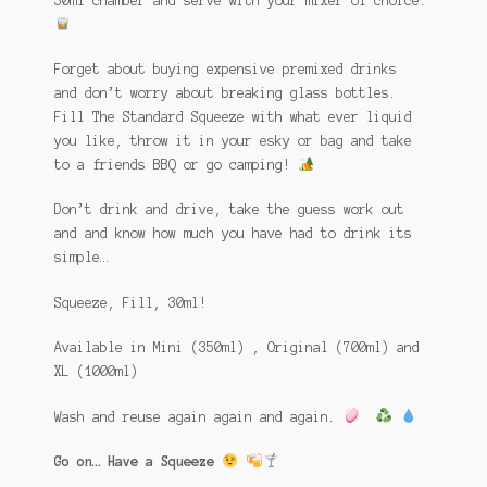
30ml chamber and serve with your mixer of choice.
Forget about buying expensive premixed drinks
and don’t worry about breaking glass bottles.
Fill The Standard Squeeze with what ever liquid
you like, throw it in your esky or bag and take
to a friends BBQ or go camping!
Don’t drink and drive, take the guess work out
and and know how much you have had to drink its
simple…
Squeeze, Fill, 30ml!
Available in Mini (350ml) , Original (700ml) and
XL (1000ml)
Wash and reuse again again and again.
Go on… Have a Squeeze