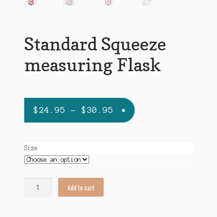
Standard Squeeze
measuring Flask
Price
$
24.95
–
$
30.95
range:
$24.95
Size
through
$30.95
Standard
Add to cart
Squeeze
measuring
Flask