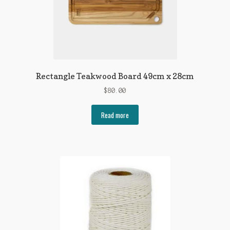
Rectangle Teakwood Board 49cm x 28cm
$
80.00
Read more