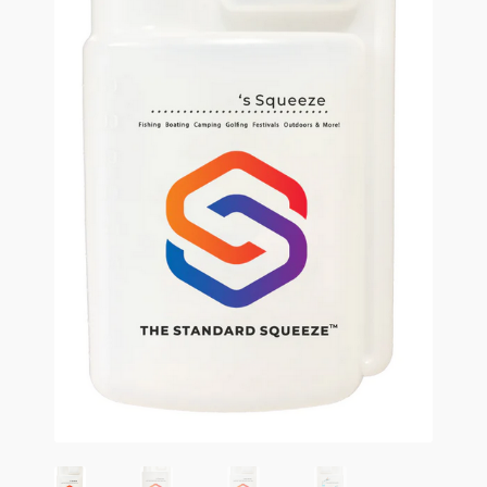
Terms and Conditions