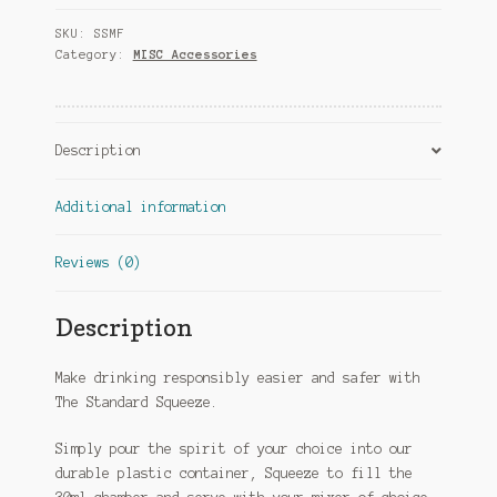
quantity
SKU:
SSMF
Category:
MISC Accessories
Description
Additional information
Reviews (0)
Description
Make drinking responsibly easier and safer with
The Standard Squeeze.
Simply pour the spirit of your choice into our
durable plastic container, Squeeze to fill the