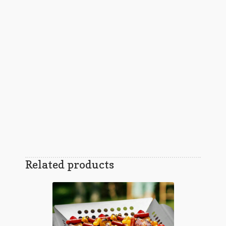
Related products