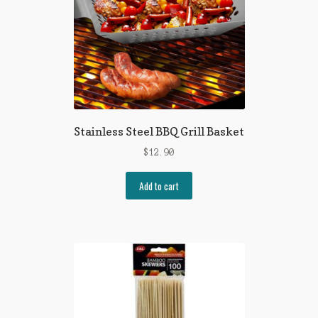
Stainless Steel BBQ Grill Basket
$
12.90
Add to cart