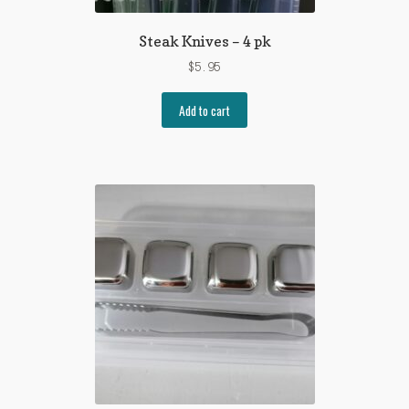
Steak Knives – 4 pk
$
5.95
Add to cart