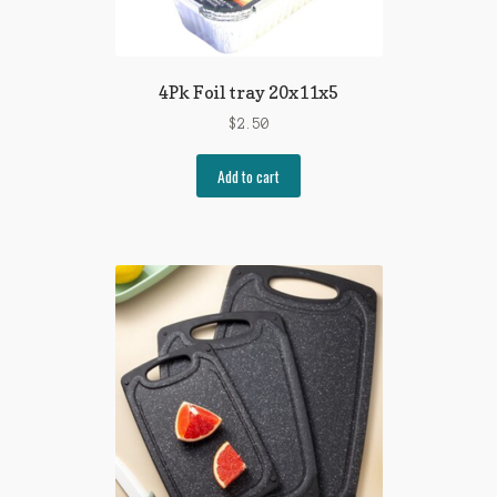
4Pk Foil tray 20x11x5
$
2.50
Add to cart