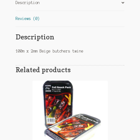
Description
Reviews (0)
Description
100m x 2mm Beige butchers twine
Related products