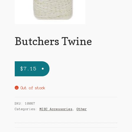
Terms and Conditions
Butchers Twine
$
7.15
Out of stock
SKU:
10087
Categories:
MISC Accessories
,
Other